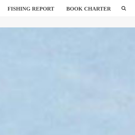
FISHING REPORT
BOOK CHARTER