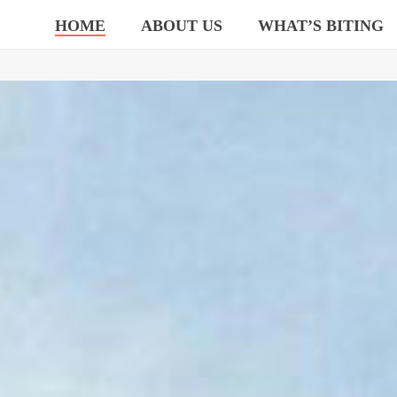
HOME
ABOUT US
WHAT’S BITING
TEAM UP & ROCK OUT