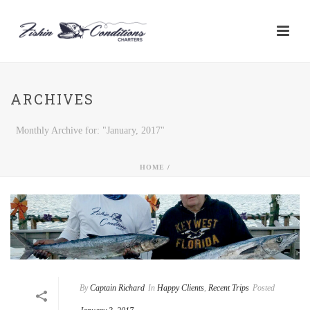
ARCHIVES
Monthly Archive for: "January, 2017"
HOME
/
By
Captain Richard
In
Happy Clients
,
Recent Trips
Posted