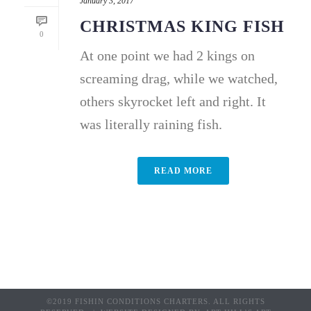
January 3, 2017
CHRISTMAS KING FISH
0
At one point we had 2 kings on
screaming drag, while we watched,
others skyrocket left and right. It
was literally raining fish.
READ MORE
©2019 FISHIN CONDITIONS CHARTERS. ALL RIGHTS